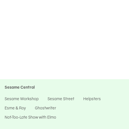
Sesame Central
Sesame Workshop
Sesame Street
Helpsters
Esme & Roy
Ghostwriter
Not-Too-Late Show with Elmo