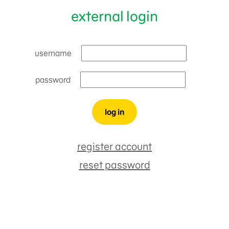
external login
username
password
register account
reset password