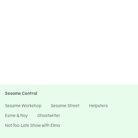
Sesame Central
Sesame Workshop
Sesame Street
Helpsters
Esme & Roy
Ghostwriter
Not-Too-Late Show with Elmo