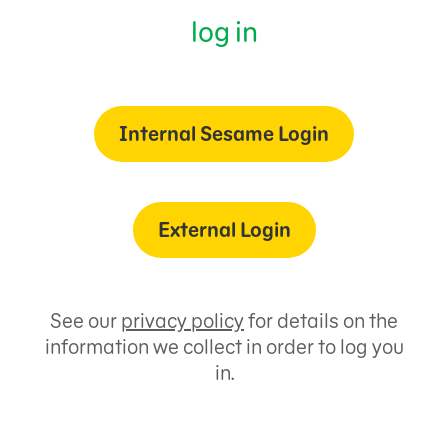
log in
Internal Sesame Login
External Login
See our
privacy policy
for details on the
information we collect in order to log you
in.