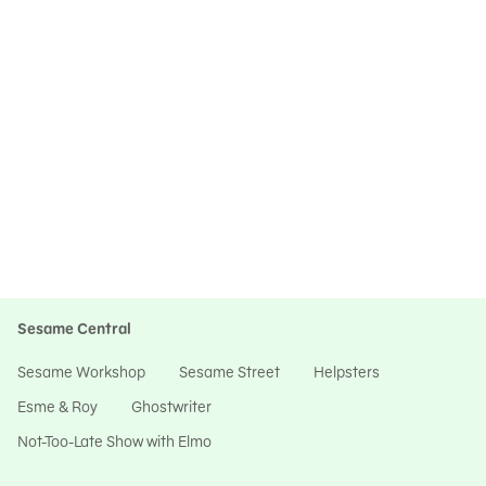
Sesame Central
Sesame Workshop
Sesame Street
Helpsters
Esme & Roy
Ghostwriter
Not-Too-Late Show with Elmo