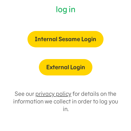
log in
Internal Sesame Login
External Login
See our
privacy policy
for details on the
information we collect in order to log you
in.