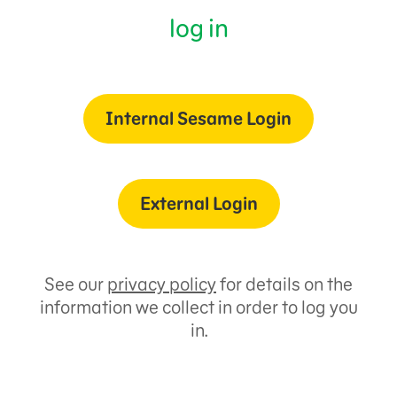
log in
Internal Sesame Login
External Login
See our
privacy policy
for details on the
information we collect in order to log you
in.