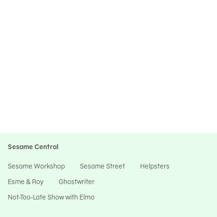
Sesame Central
Sesame Workshop
Sesame Street
Helpsters
Esme & Roy
Ghostwriter
Not-Too-Late Show with Elmo