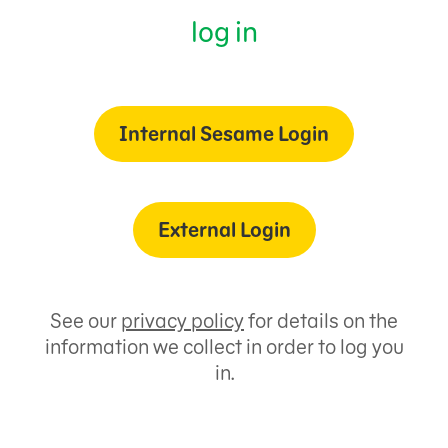
log in
Internal Sesame Login
External Login
See our
privacy policy
for details on the
information we collect in order to log you
in.