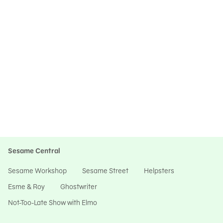
Sesame Central
Sesame Workshop
Sesame Street
Helpsters
Esme & Roy
Ghostwriter
Not-Too-Late Show with Elmo