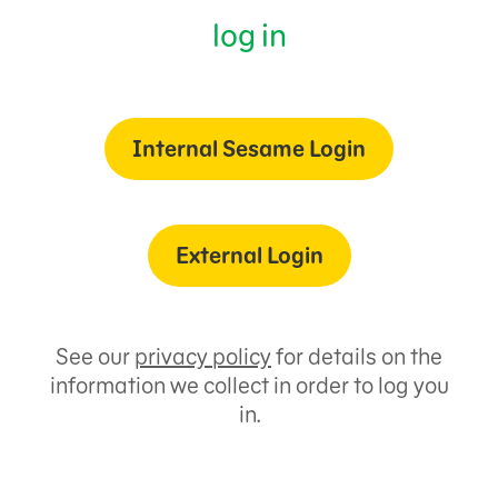
log in
Internal Sesame Login
External Login
See our
privacy policy
for details on the
information we collect in order to log you
in.