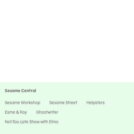
Sesame Central
Sesame Workshop
Sesame Street
Helpsters
Esme & Roy
Ghostwriter
Not-Too-Late Show with Elmo